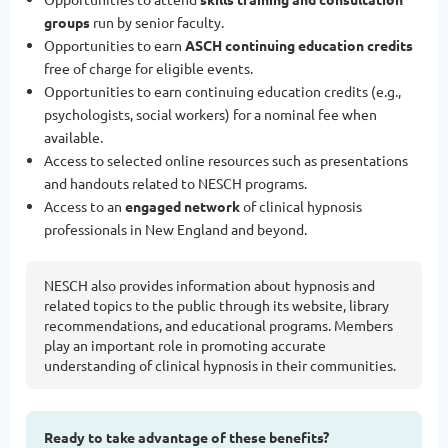
groups
run by senior faculty.
Opportunities to earn
ASCH continuing education credits
free of charge for eligible events.
Opportunities to earn continuing education credits (e.g.,
psychologists, social workers) for a nominal fee when
available.
Access to selected online resources such as presentations
and handouts related to NESCH programs.
Access to an
engaged network
of clinical hypnosis
professionals in New England and beyond.
NESCH also provides information about hypnosis and
related topics to the public through its website, library
recommendations, and educational programs. Members
play an important role in promoting accurate
understanding of clinical hypnosis in their communities.
Ready to take advantage of these benefits?