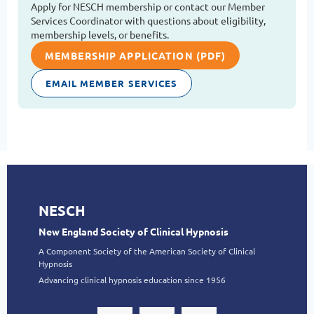
Apply for NESCH membership or contact our Member
Services Coordinator with questions about eligibility,
membership levels, or benefits.
MEMBERSHIP APPLICATION (PDF)
EMAIL MEMBER SERVICES
NESCH
New England Society of Clinical Hypnosis
A Component Society of the American Society of Clinical
Hypnosis
Advancing clinical hypnosis education since 1956