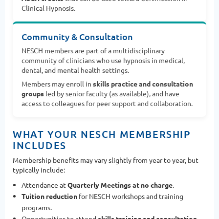
Clinical Hypnosis.
Community & Consultation
NESCH members are part of a multidisciplinary
community of clinicians who use hypnosis in medical,
dental, and mental health settings.
Members may enroll in
skills practice and consultation
groups
led by senior faculty (as available), and have
access to colleagues for peer support and collaboration.
WHAT YOUR NESCH MEMBERSHIP
INCLUDES
Membership benefits may vary slightly from year to year, but
typically include:
Attendance at
Quarterly Meetings at no charge
.
Tuition reduction
for NESCH workshops and training
programs.
Opportunities to attend
skills training and consultation