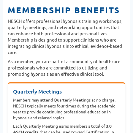
MEMBERSHIP BENEFITS
NESCH offers professional hypnosis training workshops,
quarterly meetings, and networking opportunities that
can enhance both professional and personal lives.
Membership is designed to support clinicians who are
integrating clinical hypnosis into ethical, evidence-based
care.
As a member, you are part of a community of healthcare
professionals who are committed to utilizing and
promoting hypnosis as an effective clinical tool.
Quarterly Meetings
Members may attend Quarterly Meetings at no charge.
NESCH typically meets four times during the academic
year to provide continuing professional education in
hypnosis and related topics.
Each Quarterly Meeting earns members a total of
3.0
ASCH credits
that can be used toward Certification in