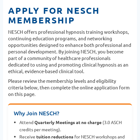
APPLY FOR NESCH
MEMBERSHIP
NESCH offers professional hypnosis training workshops,
continuing education programs, and networking
opportunities designed to enhance both professional and
personal development. By joining NESCH, you become
part of a community of healthcare professionals
dedicated to using and promoting clinical hypnosis as an
ethical, evidence-based clinical tool.
Please review the membership levels and eligibility
criteria below, then complete the online application form
on this page.
Why Join NESCH?
Attend
Quarterly Meetings at no charge
(3.0 ASCH
credits per meeting).
Receive
tuition reductions
for NESCH workshops and