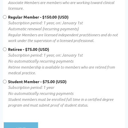
Associate Members are members who are working toward clinical
licensure.
Regular Member
- $150.00 (USD)
Subscription period: 1 year, on: January 1st
Automatic renewal (recurring payments)
Regular Members are licensed independent practitioners and do not
work under the supervision of a licensed professional.
Retiree
- $75.00 (USD)
Subscription period: 1 year, on: January 1st
No automatically recurring payments
Retiree membership is available to members who are retired from
medical practice.
Student Member
- $75.00 (USD)
Subscription period: 1 year
No automatically recurring payments
Student members must be enrolled full time in a certified degree
program and must submit proof of student status.