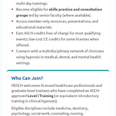
multi-day trainings.
Become eligible for
skills practice and consultation
groups
led by senior faculty (where available).
Access member-only resources, presentations, and
educational materials.
Earn ASCH credits free of charge for most qualifying
events; low-cost CE credits for some licenses when
offered.
Connect with a multidisciplinary network of clinicians
using hypnosis in medical, dental, and mental health
settings.
Who Can Join?
NESCH welcomes licensed healthcare professionals and
graduate-level trainees who have completed an ASCH-
approved
Level I Training
(or equivalent introductory
training in clinical hypnosis).
Eligible disciplines include medicine, dentistry,
psychology, social work, counseling, nursing,