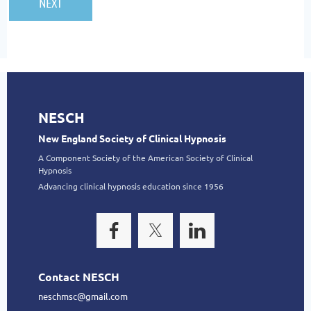
NESCH
New England Society of Clinical Hypnosis
A Component Society of the American Society of Clinical
Hypnosis
Advancing clinical hypnosis education since 1956
Contact NESCH
neschmsc@gmail.com