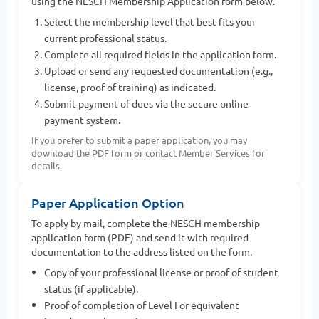
using the NESCH Membership Application form below.
Select the membership level that best fits your
current professional status.
Complete all required fields in the application form.
Upload or send any requested documentation (e.g.,
license, proof of training) as indicated.
Submit payment of dues via the secure online
payment system.
If you prefer to submit a paper application, you may
download the PDF form or contact Member Services for
details.
Paper Application Option
To apply by mail, complete the NESCH membership
application form (PDF) and send it with required
documentation to the address listed on the form.
Copy of your professional license or proof of student
status (if applicable).
Proof of completion of Level I or equivalent