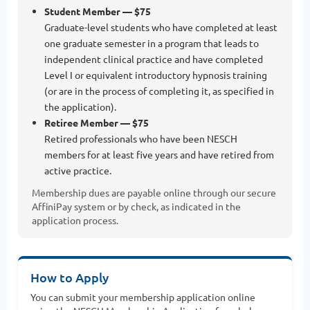
Student Member — $75
Graduate-level students who have completed at least
one graduate semester in a program that leads to
independent clinical practice and have completed
Level I or equivalent introductory hypnosis training
(or are in the process of completing it, as specified in
the application).
Retiree Member — $75
Retired professionals who have been NESCH
members for at least five years and have retired from
active practice.
Membership dues are payable online through our secure
AffiniPay system or by check, as indicated in the
application process.
How to Apply
You can submit your membership application online