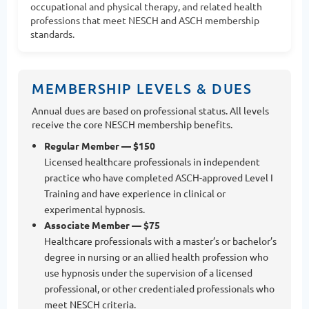
occupational and physical therapy, and related health
professions that meet NESCH and ASCH membership
standards.
MEMBERSHIP LEVELS & DUES
Annual dues are based on professional status. All levels
receive the core NESCH membership benefits.
Regular Member — $150
Licensed healthcare professionals in independent
practice who have completed ASCH-approved Level I
Training and have experience in clinical or
experimental hypnosis.
Associate Member — $75
Healthcare professionals with a master’s or bachelor’s
degree in nursing or an allied health profession who
use hypnosis under the supervision of a licensed
professional, or other credentialed professionals who
meet NESCH criteria.