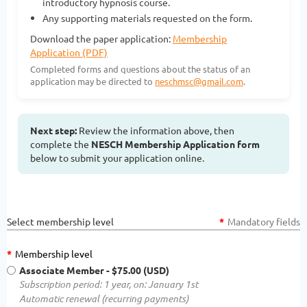
introductory hypnosis course.
Any supporting materials requested on the form.
Download the paper application:
Membership
Application (PDF)
Completed forms and questions about the status of an
application may be directed to
neschmsc@gmail.com
.
Next step:
Review the information above, then
complete the
NESCH Membership Application form
below to submit your application online.
Select membership level
*
Mandatory fields
*
Membership level
Associate Member
- $75.00 (USD)
Subscription period: 1 year, on: January 1st
Automatic renewal (recurring payments)